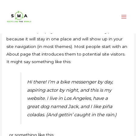
SAMPLE PAGE
Main
This is an example page. It’s different from a blog post
Men
because it will stay in one place and will show up in your
site navigation (in most themes). Most people start with an
About page that introduces them to potential site visitors.
It might say something like this:
Hi there! I’m a bike messenger by day,
aspiring actor by night, and this is my
website. I live in Los Angeles, have a
great dog named Jack, and I like piña
coladas. (And gettin’ caught in the rain.)
…or something like this: