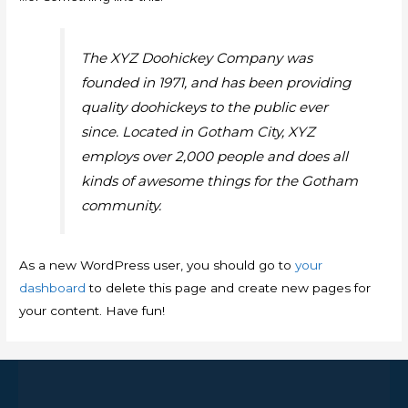
The XYZ Doohickey Company was
founded in 1971, and has been providing
quality doohickeys to the public ever
since. Located in Gotham City, XYZ
employs over 2,000 people and does all
kinds of awesome things for the Gotham
community.
As a new WordPress user, you should go to
your
dashboard
to delete this page and create new pages for
your content. Have fun!