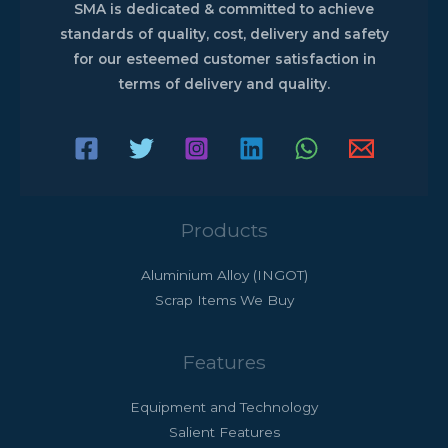
SMA is dedicated & committed to achieve
standards of quality, cost, delivery and safety
for our esteemed customer satisfaction in
terms of delivery and quality.
Products
Aluminium Alloy (INGOT)
Scrap Items We Buy
Features
Equipment and Technology
Salient Features