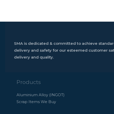
SMA is dedicated & committed to achieve standards
delivery and safety for our esteemed customer sati
delivery and quality.
Products
Aluminium Alloy (INGOT)
Scrap Items We Buy