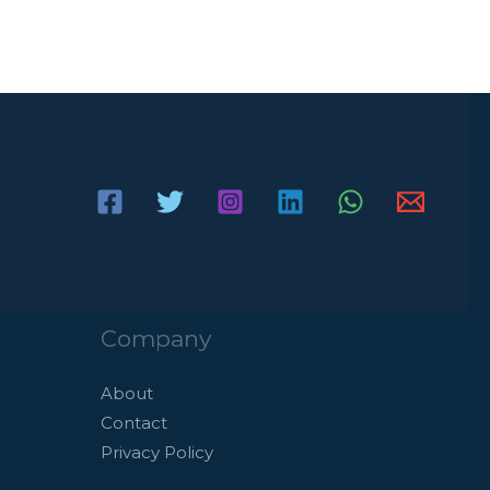
Company
About
Contact
Privacy Policy