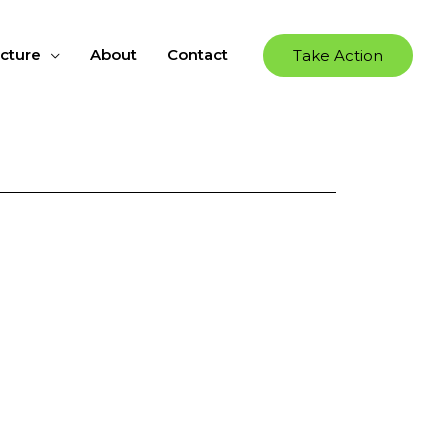
ucture
About
Contact
Take Action