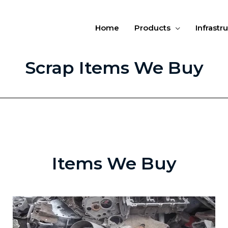
Home
Products
Infrastr
Scrap Items We Buy
Items We Buy