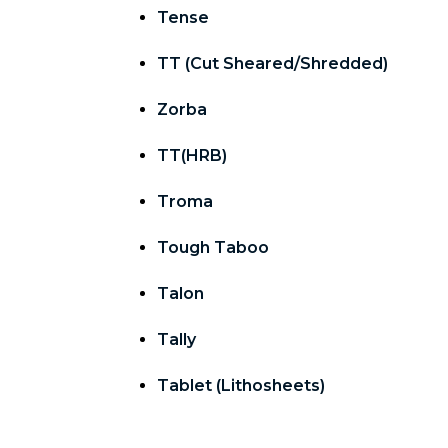
Tense
TT (Cut Sheared/Shredded)
Zorba
TT(HRB)
Troma
Tough Taboo
Talon
Tally
Tablet (Lithosheets)