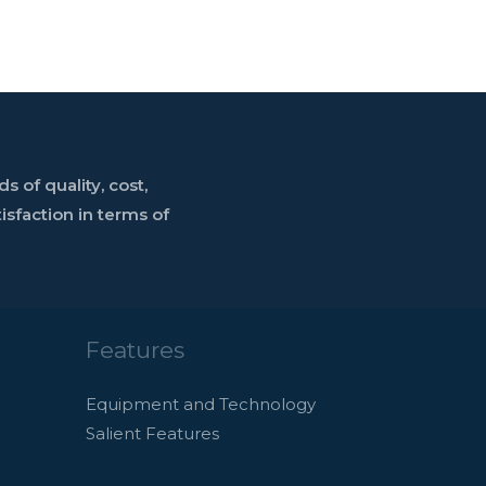
 of quality, cost,
sfaction in terms of
Features
Equipment and Technology
Salient Features