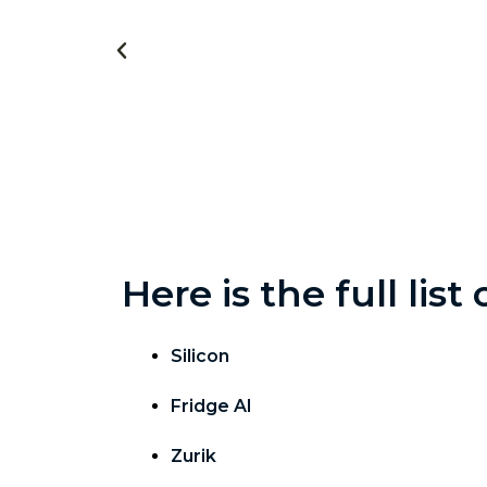
Here is the full lis
Silicon
Fridge AI
Zurik