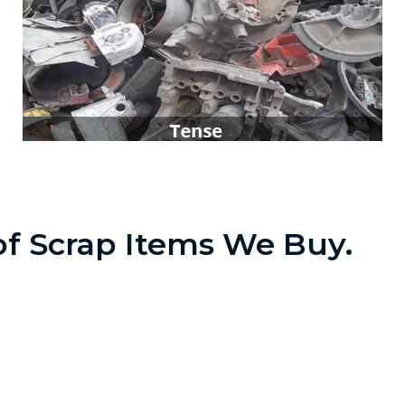
t of Scrap Items We Buy.