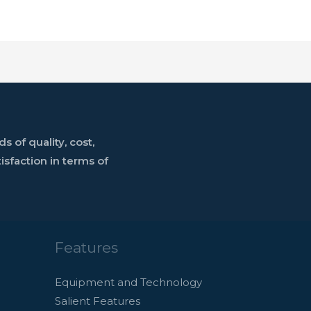
 of quality, cost,
sfaction in terms of
Features
Equipment and Technology
Salient Features