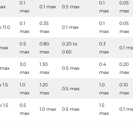
0.1
0.1
0.05
max
0.1 max
0.5 max
max
max
max
0.1
0.35
0.1
0.05
o 11.0
0.1 max
max
max
max
max
0.5
0.80
0.20 to
0.3
 max
0.1 m
max
max
0.60
max
3.0
1.30
0.4
0.20
 max
0.5 max
max
max
max
max
o 1.5
1.0
1.20
1.0
0.10
0.5 max
max
max
max
max
o 1.5
0.5
1.5
1.0 max
0.5 max
0.1 m
max
max