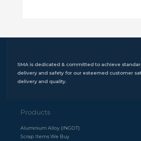
SMA is dedicated & committed to achieve standards
delivery and safety for our esteemed customer sati
delivery and quality.
Products
Aluminium Alloy (INGOT)
Scrap Items We Buy