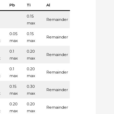
Pb
Ti
Al
0.15
Remainder
max
5
0.05
0.15
Remainder
x
max
max
0.1
0.20
Remainder
x
max
max
0.1
0.20
Remainder
x
max
max
0.15
0.30
Remainder
x
max
max
0.20
0.20
Remainder
x
max
max