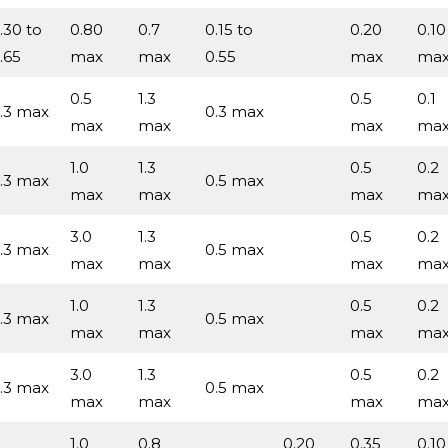
.30 to
0.80
0.7
0.15 to
0.20
0.10
.65
max
max
0.55
max
ma
0.5
1.3
0.5
0.1
.3 max
0.3 max
max
max
max
ma
1.0
1.3
0.5
0.2
.3 max
0.5 max
max
max
max
ma
3.0
1.3
0.5
0.2
.3 max
0.5 max
max
max
max
ma
1.0
1.3
0.5
0.2
.3 max
0.5 max
max
max
max
ma
3.0
1.3
0.5
0.2
.3 max
0.5 max
max
max
max
ma
1.0
0.8
0.20
0.35
0.10