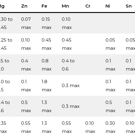
Mg
Zn
Fe
Mn
Cr
Ni
Sn
.30 to
0.07
0.15
0.10
.45
max
max
max
.25 to
0.10
0.45
0.45
0.05
0.0
.45
max
max
max
max
ma
.5 to
0.4
0.8
0.4 to
0.1
0.1
.0
max
max
0.6
max
ma
.0 to
0.1
1.8
0.1
0.1
0.3 max
.5
max
max
max
ma
.4 to
0.5
1.3
0.5
0.1
0.3 max
.6
max
max
max
ma
.35
0.55
1.3
0.55
0.10
0.30
0.10
max
max
max
max
max
max
ma