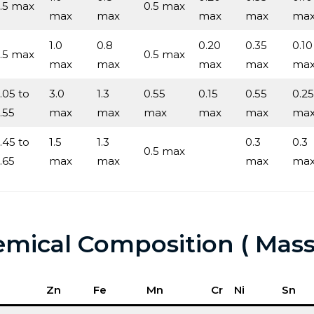
.5 max
0.5 max
max
max
max
max
ma
1.0
0.8
0.20
0.35
0.10
.5 max
0.5 max
max
max
max
max
ma
.05 to
3.0
1.3
0.55
0.15
0.55
0.25
.55
max
max
max
max
max
ma
.45 to
1.5
1.3
0.3
0.3
0.5 max
.65
max
max
max
ma
mical Composition ( Mass
Zn
Fe
Mn
Cr
Ni
Sn