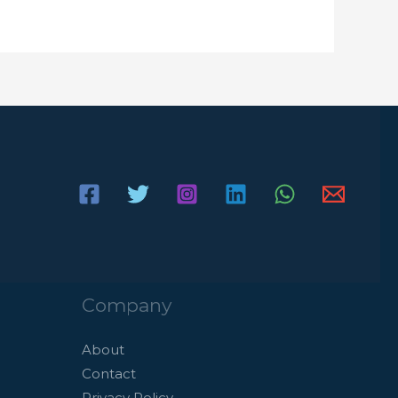
Company
About
Contact
Privacy Policy