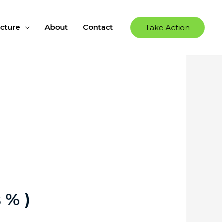
ucture
About
Contact
Take Action
 % )