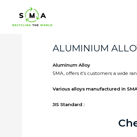
ALUMINIUM ALLO
Aluminum Alloy
SMA, offers it’s customers a wide r
Various alloys manufactured in SMA
JIS Standard :
Che