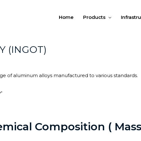
Home
Products
Infrastr
Y (INGOT)
ange of aluminum alloys manufactured to various standards.
-
mical Composition ( Mass