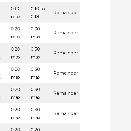
0.10
0.10 to
Remainder
x
max
0.18
0.20
0.30
Remainder
x
max
max
0.20
0.30
Remainder
x
max
max
0.20
0.30
Remainder
x
max
max
0.20
0.30
Remainder
x
max
max
0.20
0.30
Remainder
x
max
max
0.20
0.20