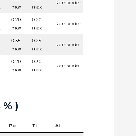
Remainder
x
max
max
0.20
0.20
Remainder
x
max
max
0.35
0.25
Remainder
x
max
max
0.20
0.30
Remainder
x
max
max
 % )
Pb
Ti
Al