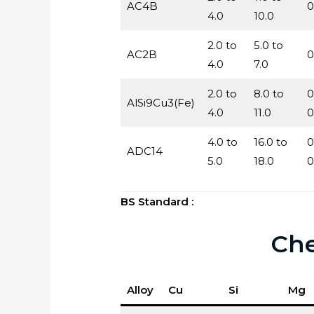
AC4B
0
4.0
10.0
2.0 to
5.0 to
AC2B
0
4.0
7.0
2.0 to
8.0 to
0
AlSi9Cu3(Fe)
4.0
11.0
0
4.0 to
16.0 to
0
ADC14
5.0
18.0
0
BS Standard :
Che
Alloy
Cu
Si
Mg