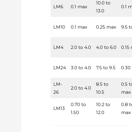
10.0 to
LM6
0.1 max
0.1 
13.0
LM10
0.1 max
0.25 max
9.5 t
LM4
2.0 to 4.0
4.0 to 6.0
0.15
LM24
3.0 to 4.0
7.5 to 9.5
0.30
LM-
8.5 to
0.5 t
2.0 to 4.0
26
10.5
max
0.70 to
10.2 to
0.8 t
LM13
1.50
12.0
max