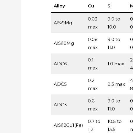
Alloy
Cu
Si
0.03
9.0 to
0
AlSi9Mg
max
10.0
0
0.08
9.0 to
0
AlSi10Mg
max
11.0
0
0.1
2
ADC6
1.0 max
max
4
0.2
4
ADC5
0.3 max
max
8
0.6
9.0 to
0
ADC3
max
11.0
0
0.7 to
10.5 to
0
AlSi12Cu1(Fe)
1.2
13.5