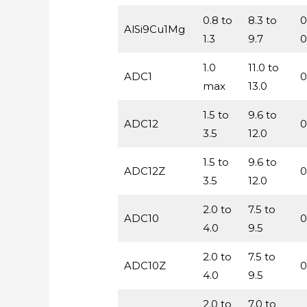
0.8 to
8.3 to
0
AlSi9Cu1Mg
1.3
9.7
0
1.0
11.0 to
ADC1
0
max
13.0
1.5 to
9.6 to
ADC12
0
3.5
12.0
1.5 to
9.6 to
ADC12Z
0
3.5
12.0
2.0 to
7.5 to
ADC10
0
4.0
9.5
2.0 to
7.5 to
ADC10Z
0
4.0
9.5
2.0 to
7.0 to