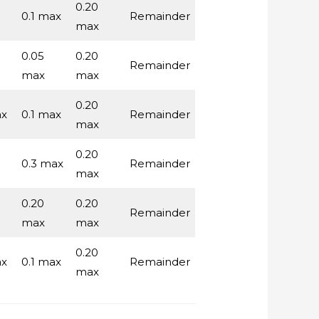
0.20
0.1 max
Remainder
max
0.05
0.20
Remainder
max
max
0.20
ax
0.1 max
Remainder
max
0.20
0.3 max
Remainder
max
0.20
0.20
Remainder
max
max
0.20
ax
0.1 max
Remainder
max